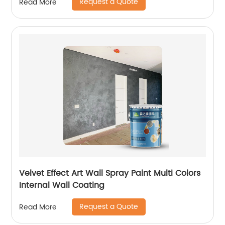
Request a Quote
Read More
Velvet Effect Art Wall Spray Paint Multi Colors
Internal Wall Coating
Request a Quote
Read More