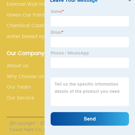
External Wall Insulation Paint
Green Car Paint
Chemical Coating
water based epoxy floor paint
Our Company
About us
Why Choose Us
Our Team
Our Service
@Copyright - 2020-2023 : All Rights Reserved. Henan
Forest Paint Co., Ltd.