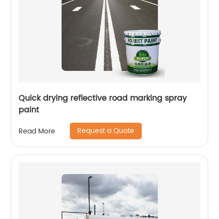
Quick drying reflective road marking spray
paint
Request a Quote
Read More