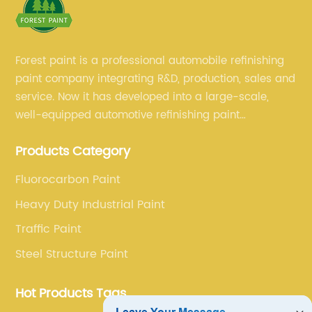
Forest paint is a professional automobile refinishing
paint company integrating R&D, production, sales and
service. Now it has developed into a large-scale,
well-equipped automotive refinishing paint
production base. professional technical research
Products Category
team, experienced sales team and perfect customer
service.
Fluorocarbon Paint
Heavy Duty Industrial Paint
Traffic Paint
Steel Structure Paint
Hot Products Tags