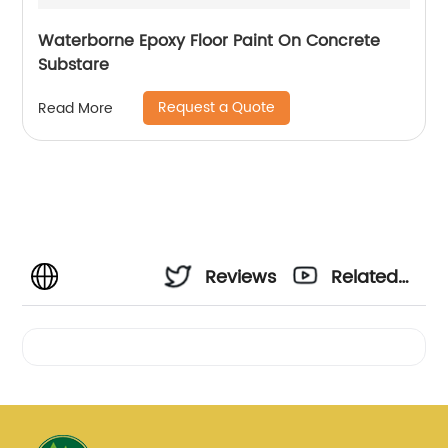
Waterborne Epoxy Floor Paint On Concrete
Substare
Request a Quote
Read More
Reviews
Related
Videos