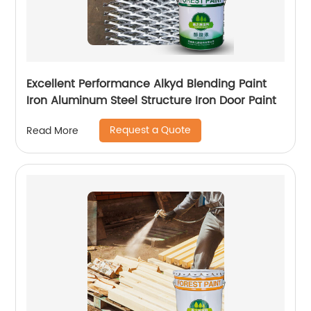
Excellent Performance Alkyd Blending Paint
Iron Aluminum Steel Structure Iron Door Paint
Request a Quote
Read More