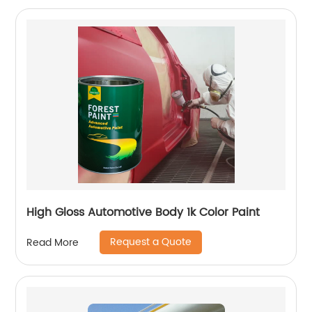
High Gloss Automotive Body 1k Color Paint
Request a Quote
Read More