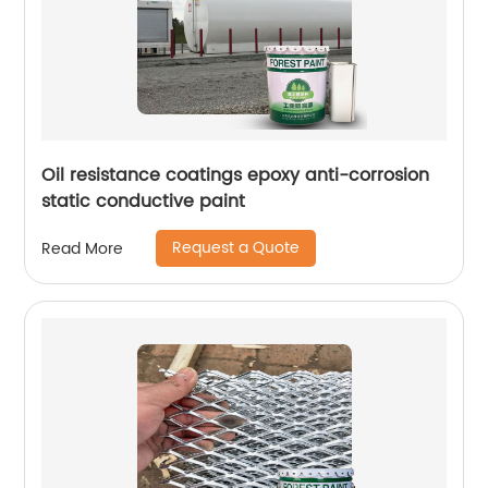
Oil resistance coatings epoxy anti-corrosion
static conductive paint
Request a Quote
Read More