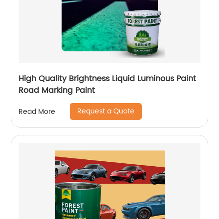
High Quality Brightness Liquid Luminous Paint
Road Marking Paint
Request a Quote
Read More