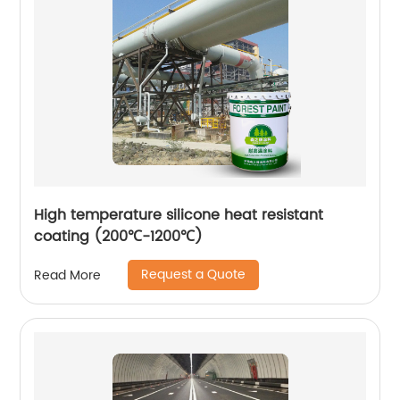
High temperature silicone heat resistant
coating (200℃-1200℃)
Request a Quote
Read More