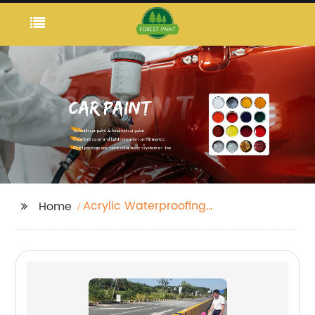
Acrylic Waterproofing
Home
Paint