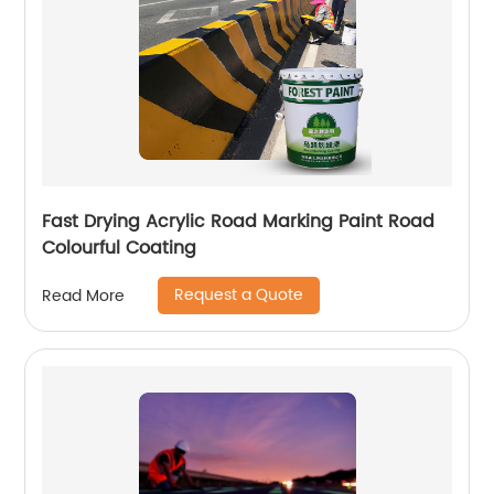
Fast Drying Acrylic Road Marking Paint Road
Colourful Coating
Request a Quote
Read More