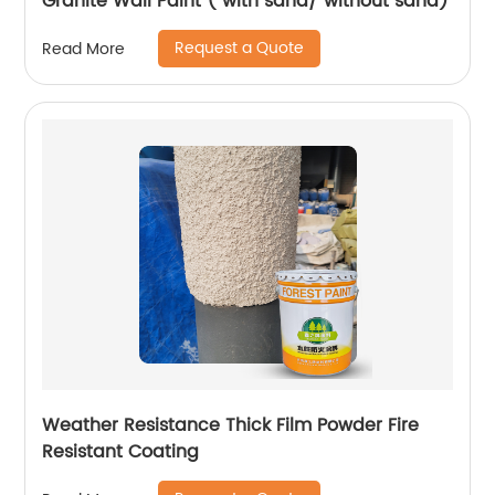
Granite Wall Paint ( with sand/ without sand)
Request a Quote
Read More
Weather Resistance Thick Film Powder Fire
Resistant Coating