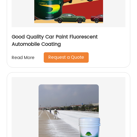
Good Quality Car Paint Fluorescent
Automobile Coating
Request a Quote
Read More