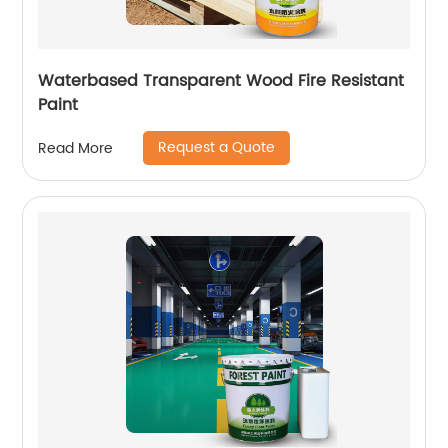
Waterbased Transparent Wood Fire Resistant
Paint
Request a Quote
Read More