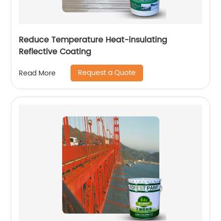
Reduce Temperature Heat-insulating
Reflective Coating
Request a Quote
Read More