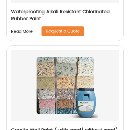
Waterproofing Alkali Resistant Chlorinated
Rubber Paint
Request a Quote
Read More