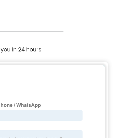
 you in 24 hours