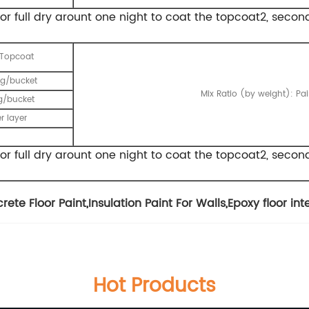
t for full dry arount one night to coat the topcoat2, secon
 Topcoat
g/bucket
Mix Ratio (by weight): Pa
g/bucket
r layer
t for full dry arount one night to coat the topcoat2, seco
rete Floor Paint
,
Insulation Paint For Walls
,
Epoxy floor in
Hot Products