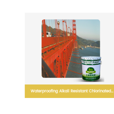
inated
Quick drying reflective road marking spray
paint