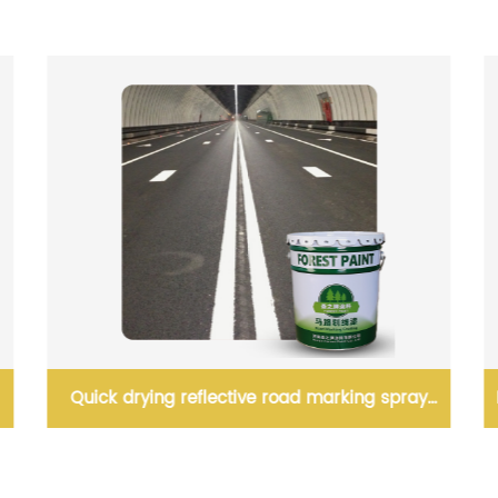
High Performance Waterborne Acrylic Enamel
Paint