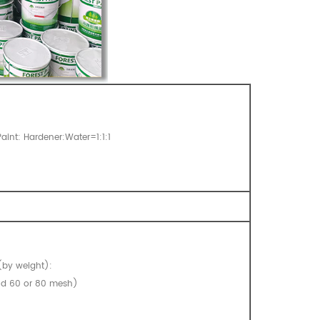
aint: Hardener:Water=1:1:1
(by weight):
and 60 or 80 mesh)