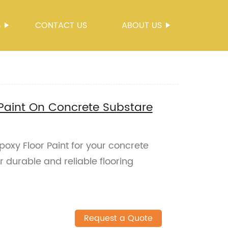
S
CONTACT US
ABOUT US
Paint On Concrete Substare
oxy Floor Paint for your concrete
r durable and reliable flooring
Request a Quote