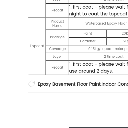
1, first coat - please wai
Recoat
night to coat the topcoat
Product
Waterbased Epoxy Floor
Name
Paint
20K
Package
Hardener
5K
Topcoat
Coverage
0.15kg/square meter pe
Layer
2 time coat
1, first coat - please wai
Recoat
use around 2 days.
Epoxy Basement Floor Paint
,
Indoor Conc