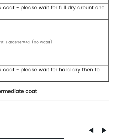
d coat - please wait for full dry arount one
int: Hardener=4:1 (no water)
nd coat - please wait for hard dry then to
termediate coat