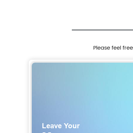
Please feel fre