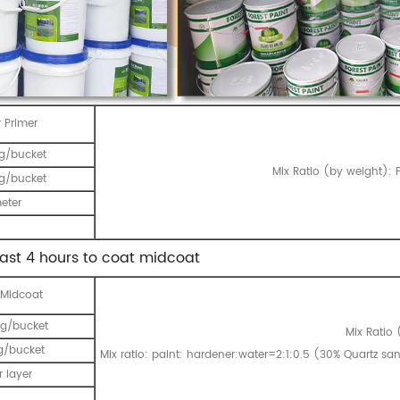
 Primer
g/bucket
Mix Ratio (by weight): P
g/bucket
eter
east 4 hours to coat midcoat
 Midcoat
g/bucket
Mix Ratio 
g/bucket
Mix ratio: paint: hardener:water=2:1:0.5 (30% Quartz s
 layer