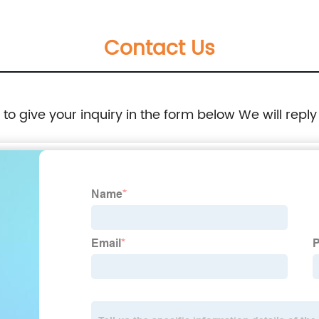
Contact Us
e to give your inquiry in the form below We will reply