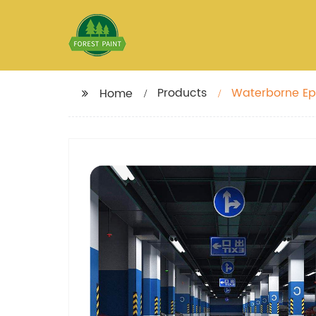
Products
Waterborne Epo
Home