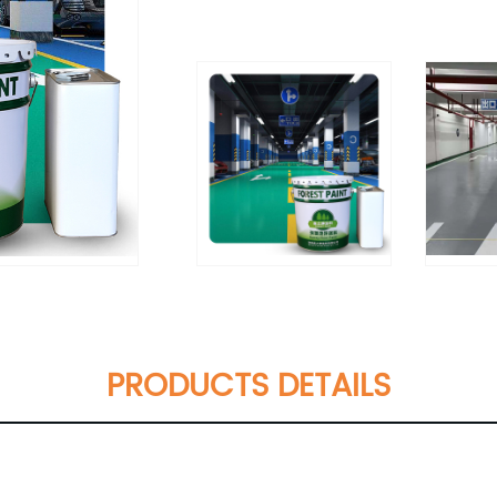
PRODUCTS DETAILS