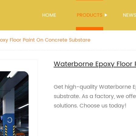
HOME
PRODUCTS
NEW
xy Floor Paint On Concrete Substare
Waterborne Epoxy Floor 
Get high-quality Waterborne Ep
substrate. As a factory, we offe
solutions. Choose us today!