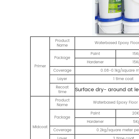
Product
Waterbased Epoxy Floor
Name
Paint
15K
Package
Hardener
15K
Primer
Coverage
0.08-0.1kg/square m
Layer
1 time coat
Recoat
Surface dry- around at l
time
Product
Waterbased Epoxy Floor
Name
Paint
20K
Package
Hardener
5K
Midcoat
Coverage
0.2kg/square meter per
Layer
2 time coat