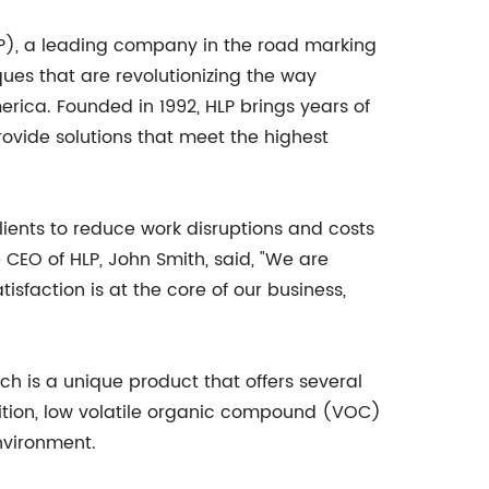
LP), a leading company in the road marking
ues that are revolutionizing the way
ica. Founded in 1992, HLP brings years of
ovide solutions that meet the highest
lients to reduce work disruptions and costs
CEO of HLP, John Smith, said, "We are
isfaction is at the core of our business,
h is a unique product that offers several
ition, low volatile organic compound (VOC)
environment.