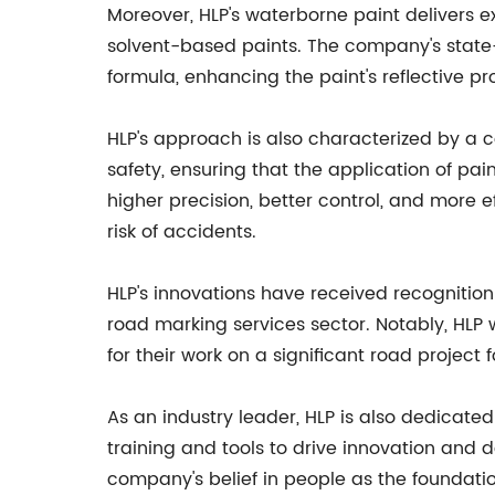
Moreover, HLP's waterborne paint delivers ex
solvent-based paints. The company's state-
formula, enhancing the paint's reflective pro
HLP's approach is also characterized by a
safety, ensuring that the application of pain
higher precision, better control, and more 
risk of accidents.
HLP's innovations have received recognition
road marking services sector. Notably, HLP 
for their work on a significant road project f
As an industry leader, HLP is also dedicate
training and tools to drive innovation and 
company's belief in people as the foundatio