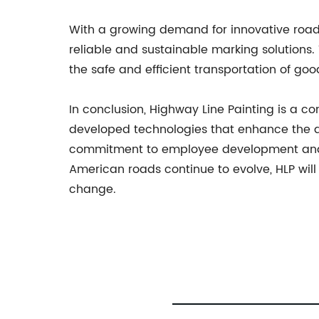
With a growing demand for innovative road 
reliable and sustainable marking solutions.
the safe and efficient transportation of go
In conclusion, Highway Line Painting is a c
developed technologies that enhance the qu
commitment to employee development and sa
American roads continue to evolve, HLP will
change.