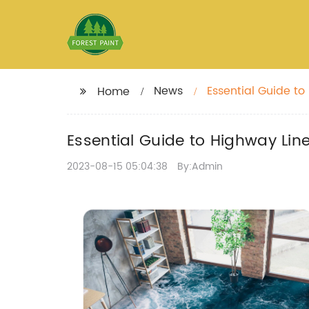
News
Essential Guide to
Home
Essential Guide to Highway Lin
2023-08-15 05:04:38
By:Admin