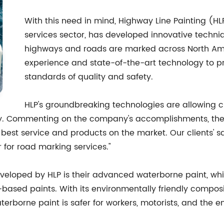
With this need in mind, Highway Line Painting (H
services sector, has developed innovative techniq
highways and roads are marked across North Amer
experience and state-of-the-art technology to pr
standards of quality and safety.
HLP's groundbreaking technologies are allowing c
ity. Commenting on the company's accomplishments, the 
best service and products on the market. Our clients' sat
 for road marking services."
veloped by HLP is their advanced waterborne paint, whic
based paints. With its environmentally friendly compos
aterborne paint is safer for workers, motorists, and the 