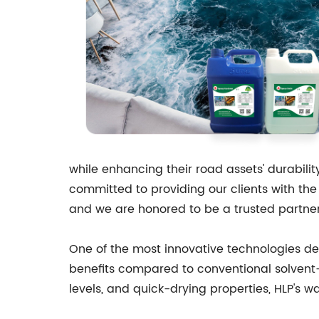
while enhancing their road assets' durabil
committed to providing our clients with the 
and we are honored to be a trusted partner
One of the most innovative technologies de
benefits compared to conventional solvent-
levels, and quick-drying properties, HLP's w