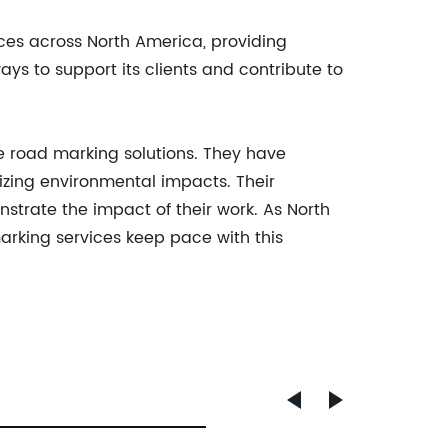
ces across North America, providing
ys to support its clients and contribute to
ve road marking solutions. They have
izing environmental impacts. Their
rate the impact of their work. As North
marking services keep pace with this