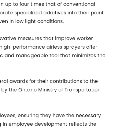
an up to four times that of conventional
ate specialized additives into their paint
ven in low light conditions.
ovative measures that improve worker
s high-performance airless sprayers offer
omic and manageable tool that minimizes the
al awards for their contributions to the
by the Ontario Ministry of Transportation
ployees, ensuring they have the necessary
ng in employee development reflects the