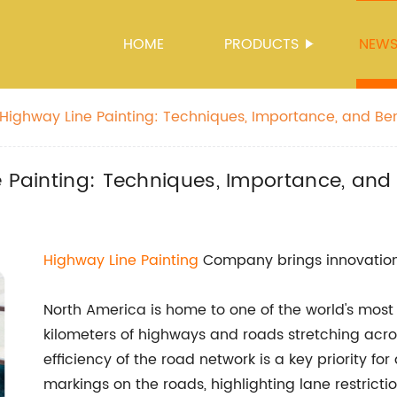
HOME
PRODUCTS
NEW
 Highway Line Painting: Techniques, Importance, and Ben
e Painting: Techniques, Importance, and 
Highway Line Painting
Company brings innovation
North America is home to one of the world's most 
kilometers of highways and roads stretching across
efficiency of the road network is a key priority fo
markings on the roads, highlighting lane restrictio