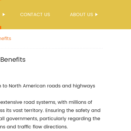
S
CONTACT US
ABOUT US
efits
Benefits
 to North American roads and highways
extensive road systems, with millions of
 its vast territory. Ensuring the safety and
r all governments, particularly regarding the
ns and traffic flow directions.