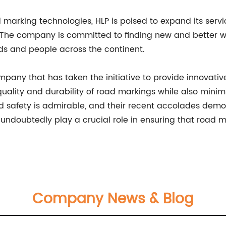
marking technologies, HLP is poised to expand its servi
 The company is committed to finding new and better wa
ods and people across the continent.
ompany that has taken the initiative to provide innovati
ality and durability of road markings while also minim
fety is admirable, and their recent accolades demonst
 undoubtedly play a crucial role in ensuring that road 
Company News & Blog