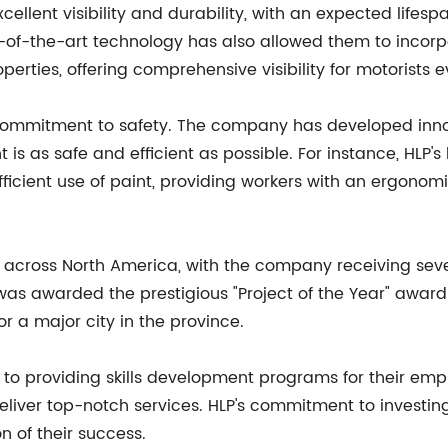
cellent visibility and durability, with an expected lifesp
of-the-art technology has also allowed them to incorpor
perties, offering comprehensive visibility for motorists e
 commitment to safety. The company has developed inn
t is as safe and efficient as possible. For instance, HLP'
efficient use of paint, providing workers with an ergon
 across North America, with the company receiving sever
was awarded the prestigious "Project of the Year" award 
or a major city in the province.
d to providing skills development programs for their em
deliver top-notch services. HLP's commitment to investi
n of their success.