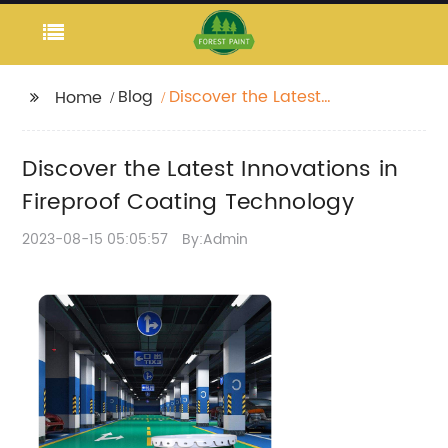
Blog
Discover the Latest
Home
Innovations in
Fireproof Coating
Discover the Latest Innovations in
Technology
Fireproof Coating Technology
2023-08-15 05:05:57
By:Admin