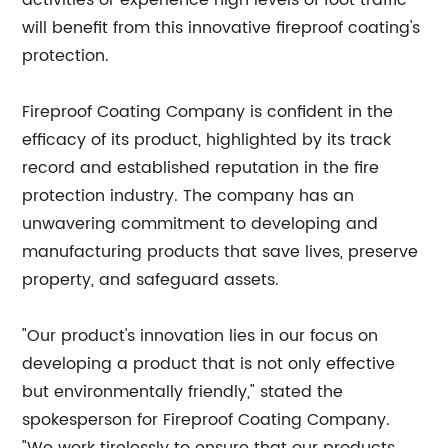
activities or experience high levels of foot traffic
will benefit from this innovative fireproof coating's
protection.
Fireproof Coating Company is confident in the
efficacy of its product, highlighted by its track
record and established reputation in the fire
protection industry. The company has an
unwavering commitment to developing and
manufacturing products that save lives, preserve
property, and safeguard assets.
"Our product's innovation lies in our focus on
developing a product that is not only effective
but environmentally friendly," stated the
spokesperson for Fireproof Coating Company.