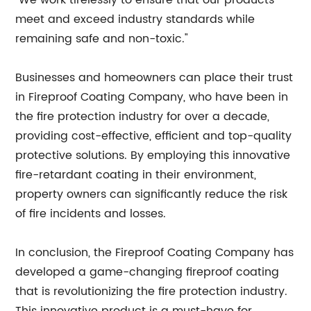
"We work tirelessly to ensure that our products
meet and exceed industry standards while
remaining safe and non-toxic."
Businesses and homeowners can place their trust
in Fireproof Coating Company, who have been in
the fire protection industry for over a decade,
providing cost-effective, efficient and top-quality
protective solutions. By employing this innovative
fire-retardant coating in their environment,
property owners can significantly reduce the risk
of fire incidents and losses.
In conclusion, the Fireproof Coating Company has
developed a game-changing fireproof coating
that is revolutionizing the fire protection industry.