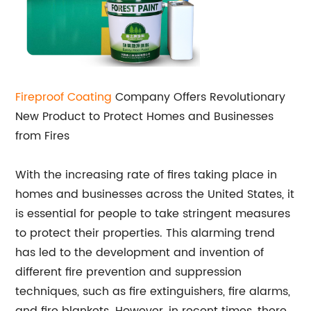
Fireproof Coating
Company Offers Revolutionary
New Product to Protect Homes and Businesses
from Fires
With the increasing rate of fires taking place in
homes and businesses across the United States, it
is essential for people to take stringent measures
to protect their properties. This alarming trend
has led to the development and invention of
different fire prevention and suppression
techniques, such as fire extinguishers, fire alarms,