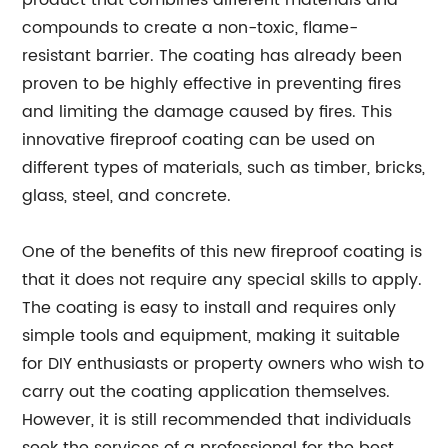
product that combines different materials and
compounds to create a non-toxic, flame-
resistant barrier. The coating has already been
proven to be highly effective in preventing fires
and limiting the damage caused by fires. This
innovative fireproof coating can be used on
different types of materials, such as timber, bricks,
glass, steel, and concrete.
One of the benefits of this new fireproof coating is
that it does not require any special skills to apply.
The coating is easy to install and requires only
simple tools and equipment, making it suitable
for DIY enthusiasts or property owners who wish to
carry out the coating application themselves.
However, it is still recommended that individuals