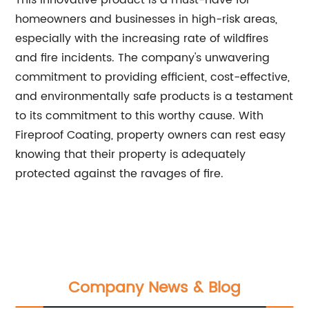
This innovative product is a must-have for
homeowners and businesses in high-risk areas,
especially with the increasing rate of wildfires
and fire incidents. The company's unwavering
commitment to providing efficient, cost-effective,
and environmentally safe products is a testament
to its commitment to this worthy cause. With
Fireproof Coating, property owners can rest easy
knowing that their property is adequately
protected against the ravages of fire.
Company News & Blog