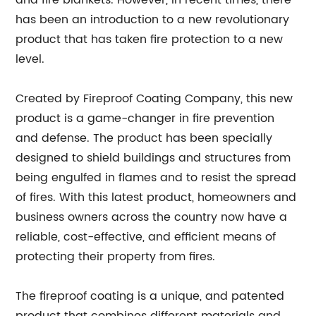
and fire blankets. However, in recent times, there
has been an introduction to a new revolutionary
product that has taken fire protection to a new
level.
Created by Fireproof Coating Company, this new
product is a game-changer in fire prevention
and defense. The product has been specially
designed to shield buildings and structures from
being engulfed in flames and to resist the spread
of fires. With this latest product, homeowners and
business owners across the country now have a
reliable, cost-effective, and efficient means of
protecting their property from fires.
The fireproof coating is a unique, and patented