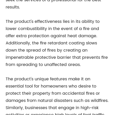
seek the services of a professional for the best
results.
The product's effectiveness lies in its ability to
lower combustibility in the event of a fire and
offer extra protection against heat damage.
Additionally, the fire retardant coating slows
down the spread of fires by creating an
impenetrable protective barrier that prevents fire
from spreading to unaffected areas.
The product's unique features make it an
essential tool for homeowners who desire to
protect their property from accidental fires or
damages from natural disasters such as wildfires.
Similarly, businesses that engage in high-risk