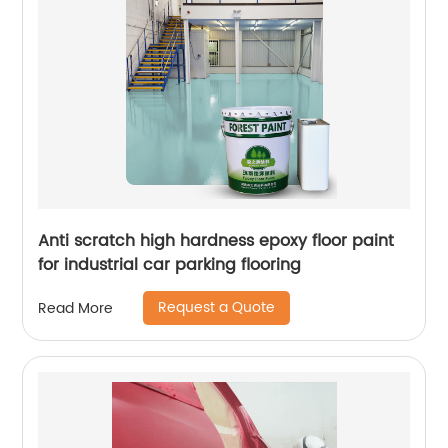
Anti scratch high hardness epoxy floor paint
for industrial car parking flooring
Request a Quote
Read More