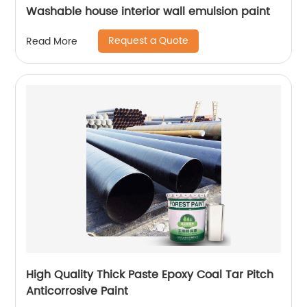
Washable house interior wall emulsion paint
Request a Quote
Read More
High Quality Thick Paste Epoxy Coal Tar Pitch
Anticorrosive Paint