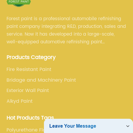
Forest paint is a professional automobile refinishing
paint company integrating R&D, production, sales and
service. Now it has developed into a large-scale,
well-equipped automotive refinishing paint
production base. professional technical research
Products Category
team, experienced sales team and perfect customer
service.
Fire Resistant Paint
Bridage and Machinery Paint
Exterior Wall Paint
Alkyd Paint
Hot Products Tags
Polyurethane Floor Coating