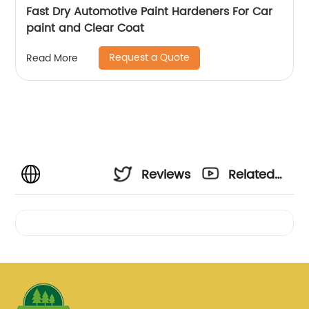
Fast Dry Automotive Paint Hardeners For Car
paint and Clear Coat
Request a Quote
Read More
Reviews
Related
Videos