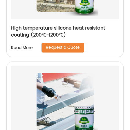
High temperature silicone heat resistant
coating (200℃-1200℃)
Request a Quote
Read More