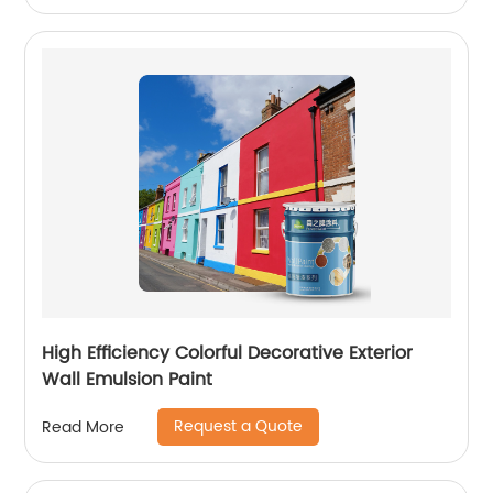
High Efficiency Colorful Decorative Exterior
Wall Emulsion Paint
Request a Quote
Read More