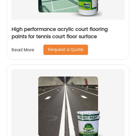
High performance acrylic court flooring
paints for tennis court floor surface
Request a Quote
Read More