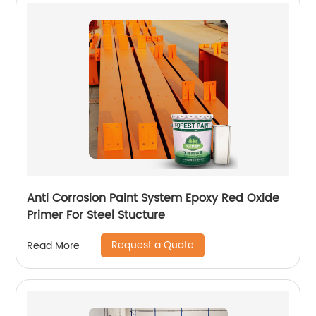
Anti Corrosion Paint System Epoxy Red Oxide
Primer For Steel Stucture
Request a Quote
Read More