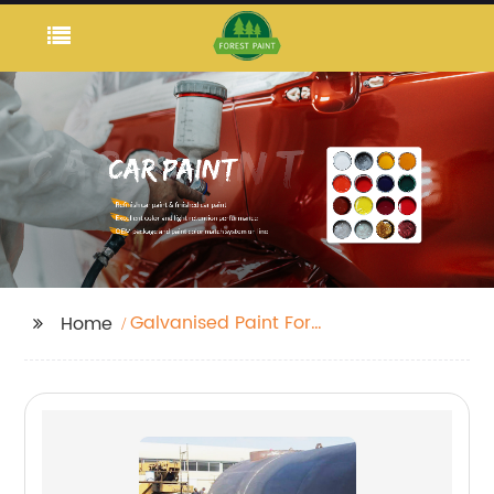
Galvanised Paint For
Home
Steel