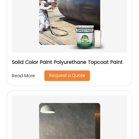
Solid Color Paint Polyurethane Topcoat Paint
Request a Quote
Read More