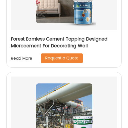
Forest Eamless Cement Topping Designed
Microcement For Decorating Wall
Request a Quote
Read More