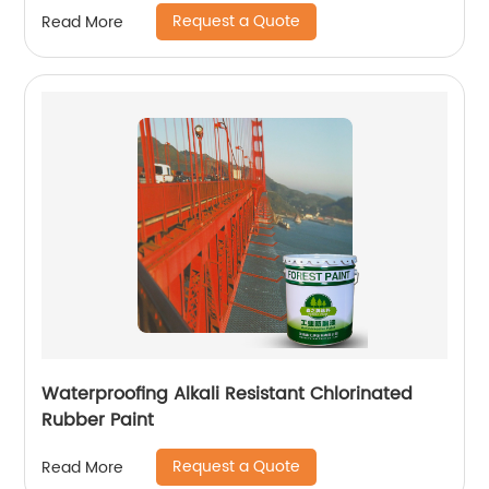
Request a Quote
Read More
Waterproofing Alkali Resistant Chlorinated
Rubber Paint
Request a Quote
Read More