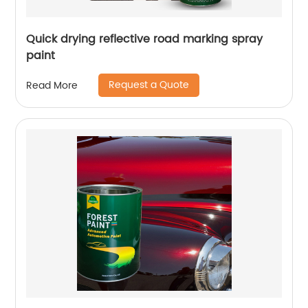
Quick drying reflective road marking spray
paint
Request a Quote
Read More