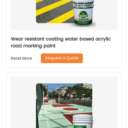
Wear resistant coating water based acrylic
road marking paint
Request a Quote
Read More