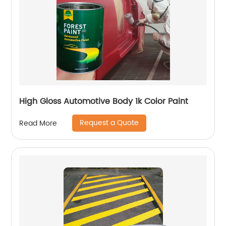
High Gloss Automotive Body 1k Color Paint
Request a Quote
Read More