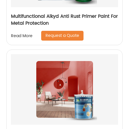
Multifunctional Alkyd Anti Rust Primer Paint For
Metal Protection
Request a Quote
Read More