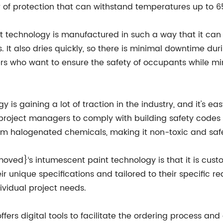
r of protection that can withstand temperatures up to 6
echnology is manufactured in such a way that it can be
 It also dries quickly, so there is minimal downtime dur
ers who want to ensure the safety of occupants while mi
 gaining a lot of traction in the industry, and it's easy
project managers to comply with building safety codes 
 from halogenated chemicals, making it non-toxic and saf
oved}‘s intumescent paint technology is that it is cus
ir unique specifications and tailored to their specific r
ividual project needs.
s digital tools to facilitate the ordering process and a