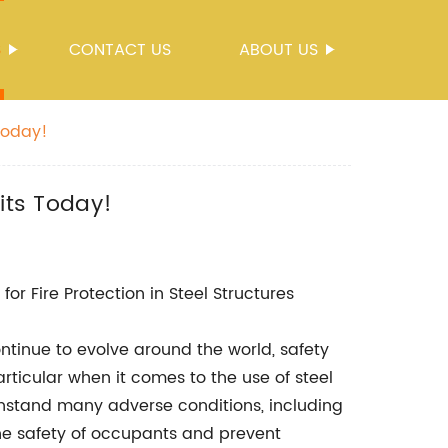
S
CONTACT US
ABOUT US
Today!
its Today!
r Fire Protection in Steel Structures
ntinue to evolve around the world, safety
articular when it comes to the use of steel
ithstand many adverse conditions, including
the safety of occupants and prevent