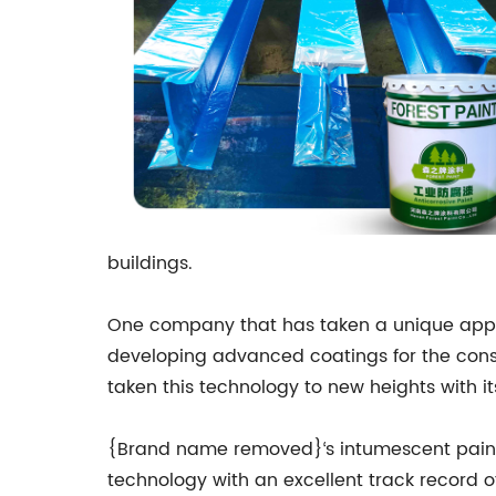
buildings.
One company that has taken a unique appr
developing advanced coatings for the constru
taken this technology to new heights with it
{Brand name removed}‘s intumescent paint t
technology with an excellent track record o