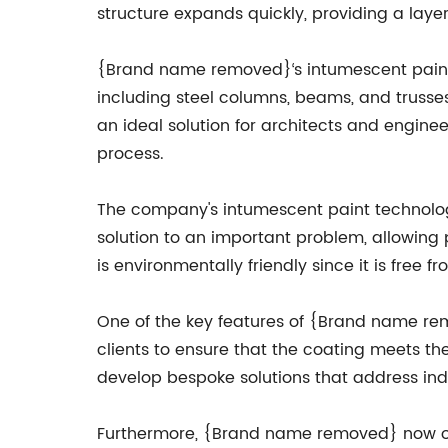
structure expands quickly, providing a laye
{Brand name removed}‘s intumescent paint t
including steel columns, beams, and trusses.
an ideal solution for architects and engine
process.
The company's intumescent paint technology is
solution to an important problem, allowing 
is environmentally friendly since it is free
One of the key features of {Brand name rem
clients to ensure that the coating meets the
develop bespoke solutions that address ind
Furthermore, {Brand name removed} now offer