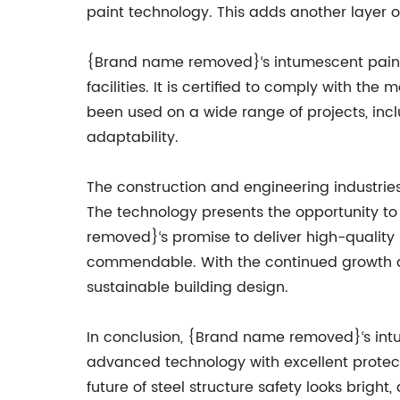
paint technology. This adds another layer 
{Brand name removed}‘s intumescent paint 
facilities. It is certified to comply with t
been used on a wide range of projects, includ
adaptability.
The construction and engineering industrie
The technology presents the opportunity to
removed}‘s promise to deliver high-quality 
commendable. With the continued growth an
sustainable building design.
In conclusion, {Brand name removed}‘s intum
advanced technology with excellent protectio
future of steel structure safety looks brigh