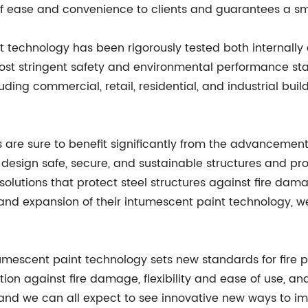
of ease and convenience to clients and guarantees a smo
technology has been rigorously tested both internally 
he most stringent safety and environmental performance s
ing commercial, retail, residential, and industrial buildi
s are sure to benefit significantly from the advanceme
 design safe, secure, and sustainable structures and p
solutions that protect steel structures against fire da
d expansion of their intumescent paint technology, we
escent paint technology sets new standards for fire pro
n against fire damage, flexibility and ease of use, and 
t, and we can all expect to see innovative new ways to im