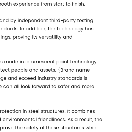
oth experience from start to finish.
and by independent third-party testing
tandards. In addition, the technology has
ngs, proving its versatility and
nts made in intumescent paint technology.
rotect people and assets. {Brand name
mage and exceed industry standards is
 can all look forward to safer and more
tection in steel structures. It combines
environmental friendliness. As a result, the
prove the safety of these structures while