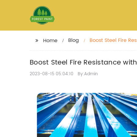
Blog
Boost Steel Fire Re
Home
Boost Steel Fire Resistance wit
2023-08-15 05:04:10
By:Admin