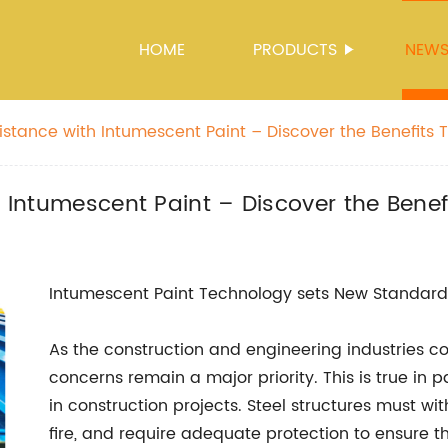
HOME
PRODUCTS
NEW
sistance with Intumescent Paint – Discover the Benefits 
h Intumescent Paint – Discover the Benef
Intumescent Paint Technology sets New Standard fo
As the construction and engineering industries co
concerns remain a major priority. This is true in p
in construction projects. Steel structures must w
fire, and require adequate protection to ensure 