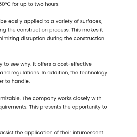
50°C for up to two hours.
 easily applied to a variety of surfaces,
ing the construction process. This makes it
nimizing disruption during the construction
 to see why. It offers a cost-effective
and regulations. In addition, the technology
er to handle.
tomizable. The company works closely with
equirements. This presents the opportunity to
ssist the application of their intumescent