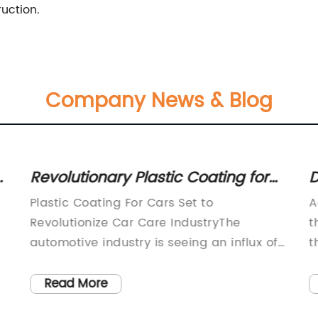
uction.
Company News & Blog
s
Revolutionary Plastic Coating for
D
Cars: Transform Your Vehicle's
E
Plastic Coating For Cars Set to
A
Appearance
P
Revolutionize Car Care IndustryThe
t
automotive industry is seeing an influx of
t
new and innovative products aimed at
e
m
improving the longevity and maintenance
d
Read More
of cars. One such product is a plastic
k