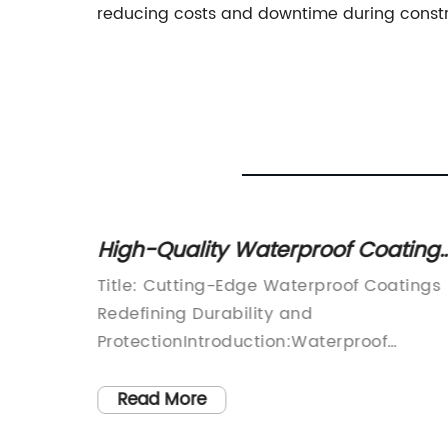
reducing costs and downtime during constr
Protect
High-Quality Waterproof Coating
for Ultimate Protection: A
ns:
Title: Cutting-Edge Waterproof Coatings
Comprehensive Overview
Redefining Durability and
duction
ProtectionIntroduction:Waterproof
Coatings (brand name removed) has
mpanies
emerged as a leading player in the real
Read More
evelop
of durable protection solutions, ensuring