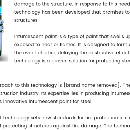
damage to the structure. In response to this nee
technology has been developed that promises to re
structures.
Intumescent paint is a type of paint that swell
exposed to heat or flames. It is designed to form a
the event of a fire, delaying the destructive effe
technology is a proven solution for protecting st
oach to this technology is {brand name removed}. The
ction industry. Its expertise lies in producing intumesce
s innovative intumescent paint for steel.
echnology sets new standards for fire protection in st
f protecting structures against fire damage. The techno