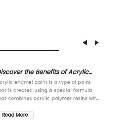
iscover the Benefits of Acrylic
A Guid
namel Paint for Your Next Painting
Interm
crylic enamel paint is a type of paint
[Compan
roject
Applic
hat is created using a special formula
commitm
hat combines acrylic polymer resins with
floorin
namel pigments. The result is a highly
establis
urable and long-lasting paint that is
the epox
Read More
Read
nown for its ability to resist fading,
wide ra