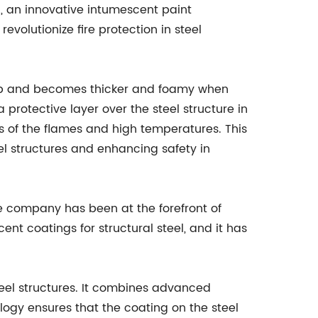
d, an innovative intumescent paint
volutionize fire protection in steel
s up and becomes thicker and foamy when
 protective layer over the steel structure in
cts of the flames and high temperatures. This
eel structures and enhancing safety in
 company has been at the forefront of
nt coatings for structural steel, and it has
eel structures. It combines advanced
logy ensures that the coating on the steel