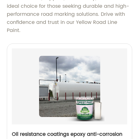
ideal choice for those seeking durable and high-
performance road marking solutions. Drive with
confidence and trust in our Yellow Road Line
Paint.
Oil resistance coatings epoxy anti-corrosion