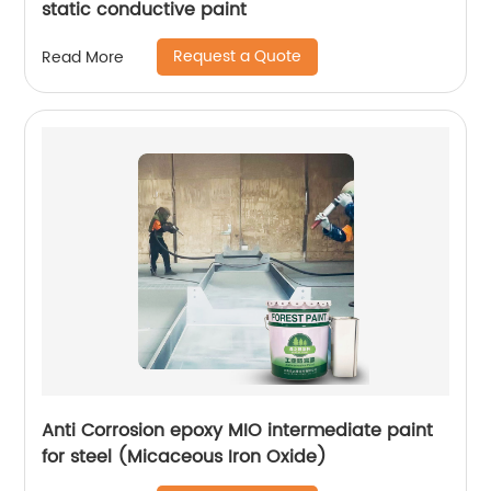
static conductive paint
Request a Quote
Read More
Anti Corrosion epoxy MIO intermediate paint
for steel (Micaceous Iron Oxide)