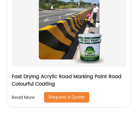
Fast Drying Acrylic Road Marking Paint Road
Colourful Coating
Request a Quote
Read More