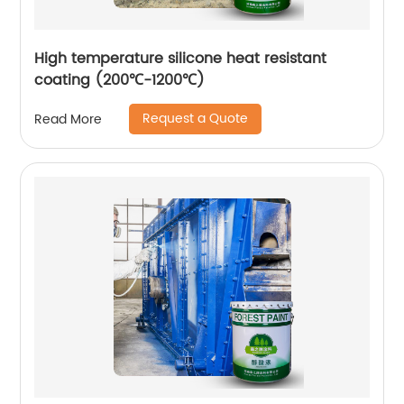
High temperature silicone heat resistant
coating (200℃-1200℃)
Request a Quote
Read More