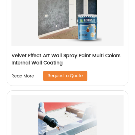
Velvet Effect Art Wall Spray Paint Multi Colors
Internal Wall Coating
Request a Quote
Read More