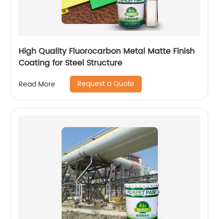
High Quality Fluorocarbon Metal Matte Finish
Coating for Steel Structure
Request a Quote
Read More