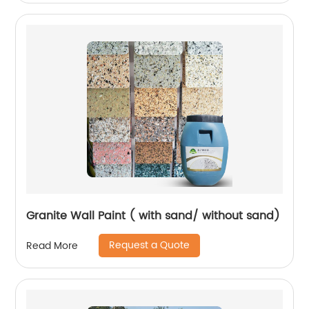
Granite Wall Paint ( with sand/ without sand)
Request a Quote
Read More