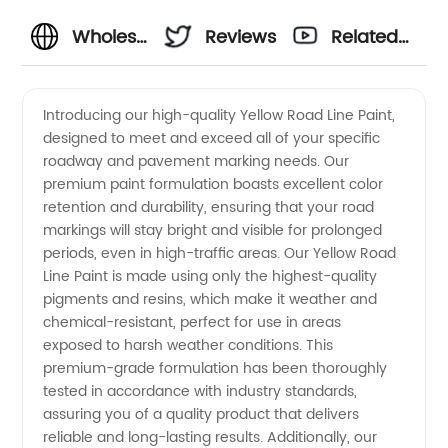
Wholesale
Reviews
Related
Yellow
Videos
Introducing our high-quality Yellow Road Line Paint,
designed to meet and exceed all of your specific
Road
roadway and pavement marking needs. Our
premium paint formulation boasts excellent color
Line
retention and durability, ensuring that your road
markings will stay bright and visible for prolonged
Paint
periods, even in high-traffic areas. Our Yellow Road
Line Paint is made using only the highest-quality
pigments and resins, which make it weather and
from
chemical-resistant, perfect for use in areas
exposed to harsh weather conditions. This
China
premium-grade formulation has been thoroughly
tested in accordance with industry standards,
Manufacturer
assuring you of a quality product that delivers
reliable and long-lasting results. Additionally, our