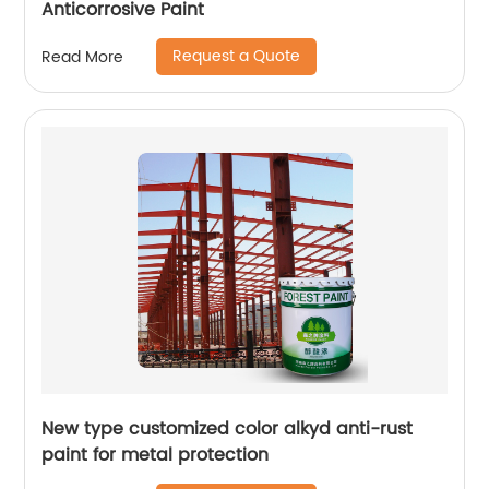
Anticorrosive Paint
Request a Quote
Read More
New type customized color alkyd anti-rust
paint for metal protection