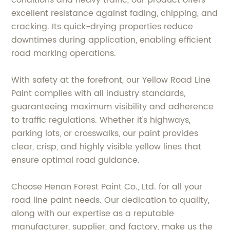
conditions and heavy traffic, our product offers
excellent resistance against fading, chipping, and
cracking. Its quick-drying properties reduce
downtimes during application, enabling efficient
road marking operations.
With safety at the forefront, our Yellow Road Line
Paint complies with all industry standards,
guaranteeing maximum visibility and adherence
to traffic regulations. Whether it's highways,
parking lots, or crosswalks, our paint provides
clear, crisp, and highly visible yellow lines that
ensure optimal road guidance.
Choose Henan Forest Paint Co., Ltd. for all your
road line paint needs. Our dedication to quality,
along with our expertise as a reputable
manufacturer, supplier, and factory, make us the