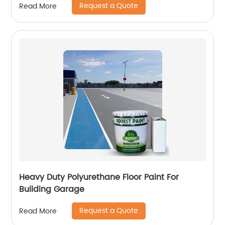
Request a Quote
Read More
Heavy Duty Polyurethane Floor Paint For
Building Garage
Request a Quote
Read More