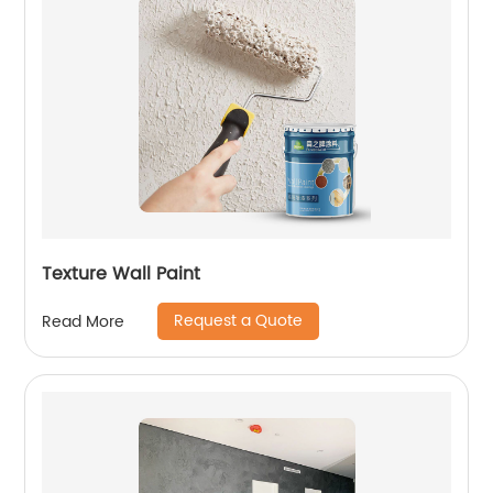
Texture Wall Paint
Request a Quote
Read More