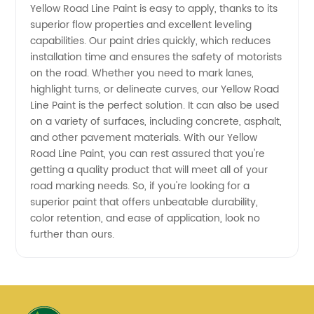
Yellow Road Line Paint is easy to apply, thanks to its
and
superior flow properties and excellent leveling
capabilities. Our paint dries quickly, which reduces
Exporter
installation time and ensures the safety of motorists
on the road. Whether you need to mark lanes,
highlight turns, or delineate curves, our Yellow Road
Line Paint is the perfect solution. It can also be used
on a variety of surfaces, including concrete, asphalt,
and other pavement materials. With our Yellow
Road Line Paint, you can rest assured that you're
getting a quality product that will meet all of your
road marking needs. So, if you're looking for a
superior paint that offers unbeatable durability,
color retention, and ease of application, look no
further than ours.