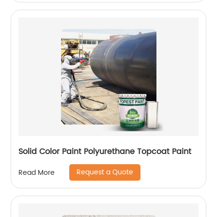
Solid Color Paint Polyurethane Topcoat Paint
Request a Quote
Read More