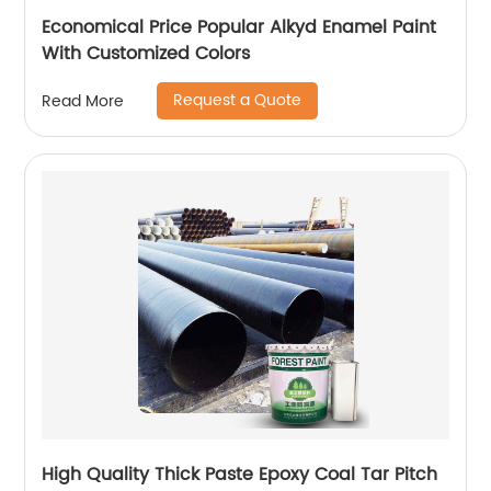
Economical Price Popular Alkyd Enamel Paint
With Customized Colors
Request a Quote
Read More
High Quality Thick Paste Epoxy Coal Tar Pitch