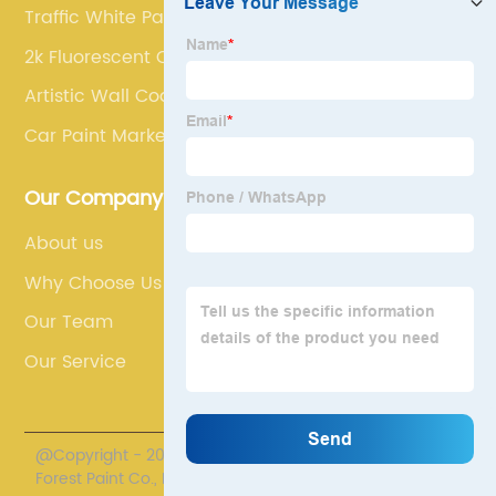
Traffic White Paint
2k Fluorescent Car Paint
Artistic Wall Coating
Car Paint Markers
Our Company
About us
Why Choose Us
Our Team
Our Service
@Copyright - 2020-2023 : All Rights Reserved. Henan
Forest Paint Co., Ltd.