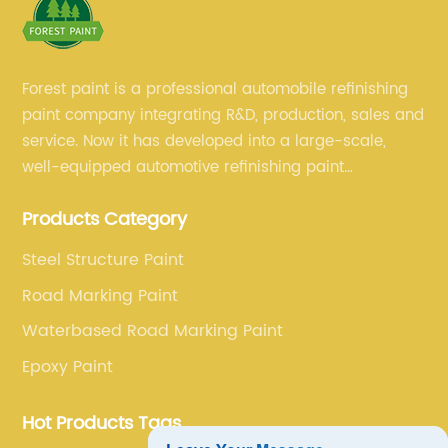
Forest paint is a professional automobile refinishing
paint company integrating R&D, production, sales and
service. Now it has developed into a large-scale,
well-equipped automotive refinishing paint
production base. professional technical research
Products Category
team, experienced sales team and perfect customer
service.
Steel Structure Paint
Road Marking Paint
Waterbased Road Marking Paint
Epoxy Paint
Hot Products Tags