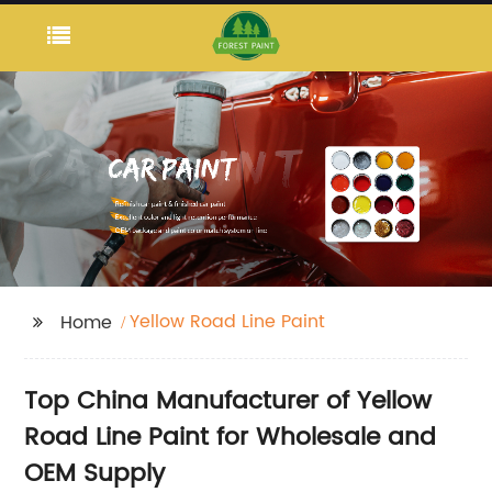
Yellow Road Line Paint
Home
Top China Manufacturer of Yellow
Road Line Paint for Wholesale and
OEM Supply