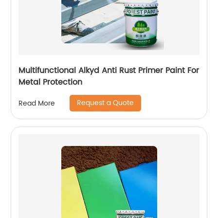
Multifunctional Alkyd Anti Rust Primer Paint For
Metal Protection
Request a Quote
Read More