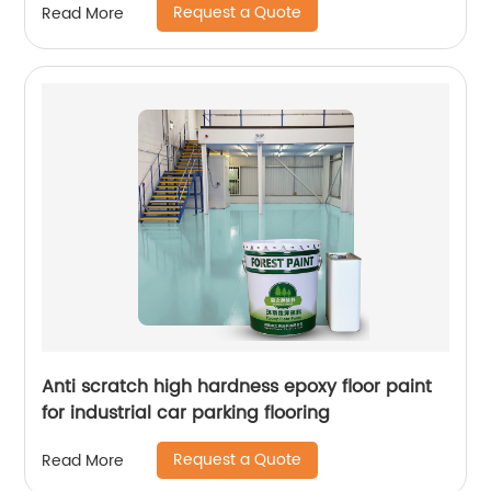
Request a Quote
Read More
Anti scratch high hardness epoxy floor paint
for industrial car parking flooring
Request a Quote
Read More