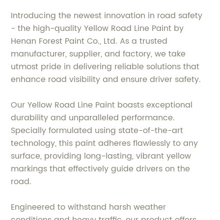
Introducing the newest innovation in road safety
- the high-quality Yellow Road Line Paint by
Henan Forest Paint Co., Ltd. As a trusted
manufacturer, supplier, and factory, we take
utmost pride in delivering reliable solutions that
enhance road visibility and ensure driver safety.
Our Yellow Road Line Paint boasts exceptional
durability and unparalleled performance.
Specially formulated using state-of-the-art
technology, this paint adheres flawlessly to any
surface, providing long-lasting, vibrant yellow
markings that effectively guide drivers on the
road.
Engineered to withstand harsh weather