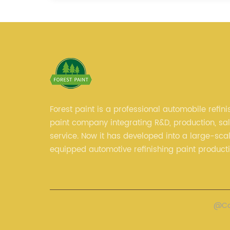
Forest paint is a professional automobile refini
paint company integrating R&D, production, sa
service. Now it has developed into a large-scal
equipped automotive refinishing paint product
professional technical research team, experie
sales team and perfect customer service.
@Cop