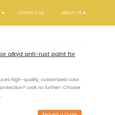
S
CONTACT US
ABOUT US
r alkyd anti-rust paint for
duces high-quality, customized color
 protection? Look no further! Choose
.
Request a Quote