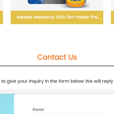
Weather Resistance Thick Film Powder Fire
Resistant Coating
Contact Us
e to give your inquiry in the form below We will reply