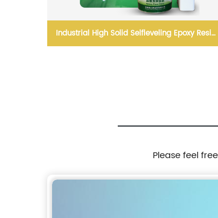
inated
Industrial High Solid Selfleveling Epoxy Resin
Floor Coating
Please feel fre