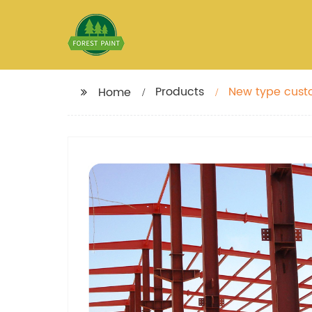
Products
New type custo
Home