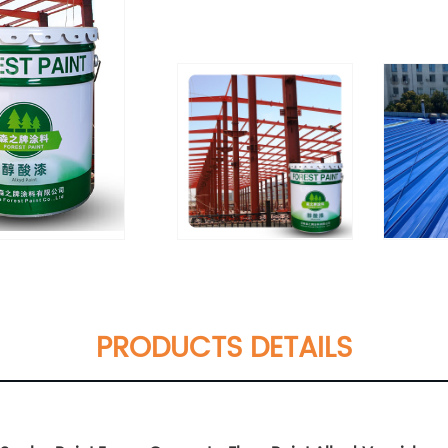
PRODUCTS DETAILS