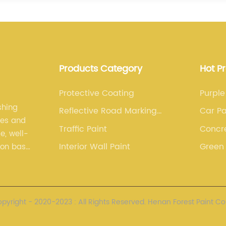
Products Category
Hot P
Protective Coating
Purple
shing
Reflective Road Marking
Car Pa
les and
Paint
Traffic Paint
Concr
e, well-
Sealer
Interior Wall Paint
Green 
ion base.
nced
yright - 2020-2023 : All Rights Reserved. Henan Forest Paint Co.,