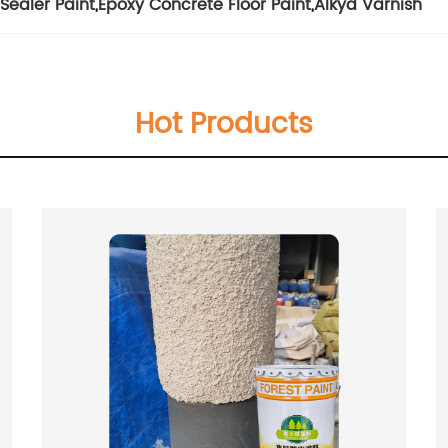
Sealer Paint
,
Epoxy Concrete Floor Paint
,
Alkyd Varnish
Hot Products