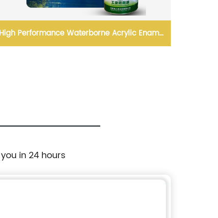
High Performance Waterborne Acrylic Enamel
High Qu
Paint
 you in 24 hours