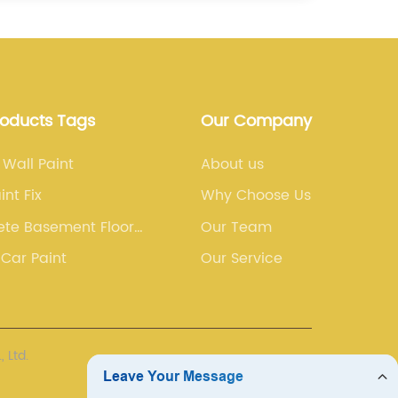
roducts Tags
Our Company
 Wall Paint
About us
int Fix
Why Choose Us
ete Basement Floor
Our Team
Car Paint
Our Service
 Ltd.