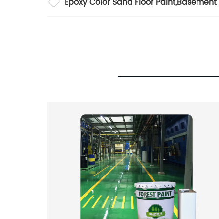
Epoxy Color Sand Floor Paint
,
Basement 