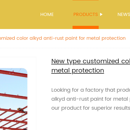
HOME
PRODUCTS
NEW
mized color alkyd anti-rust paint for metal protection
New type customized colo
metal protection
Looking for a factory that pro
alkyd anti-rust paint for metal
our product for superior results