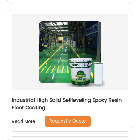
Industrial High Solid Selfleveling Epoxy Resin
Floor Coating
Request a Quote
Read More