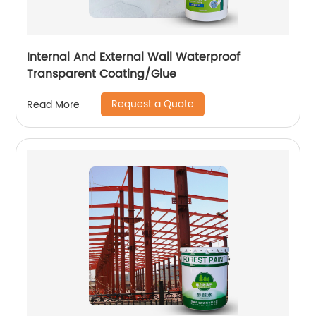
Internal And External Wall Waterproof
Transparent Coating/Glue
Request a Quote
Read More