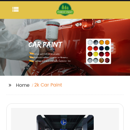
2k Car Paint
Home