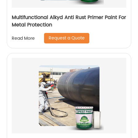
Multifunctional Alkyd Anti Rust Primer Paint For
Metal Protection
Request a Quote
Read More