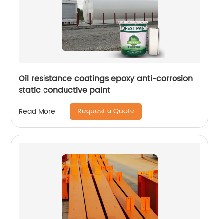
Oil resistance coatings epoxy anti-corrosion
static conductive paint
Request a Quote
Read More