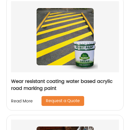
Wear resistant coating water based acrylic
road marking paint
Request a Quote
Read More