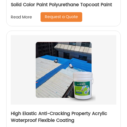
Solid Color Paint Polyurethane Topcoat Paint
Request a Quote
Read More
High Elastic Anti-Cracking Property Acrylic
Waterproof Flexible Coating