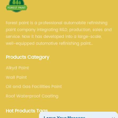
Forest paint is a professional automobile refinishing
paint company integrating R&D, production, sales and
service. Now it has developed into a large-scale,
well-equipped automotive refinishing paint
production base. professional technical research
Products Category
team, experienced sales team and perfect customer
service.
Alkyd Paint
Wall Paint
Oil and Gas Facilities Paint
Roof Waterproof Coating
Hot Products Tags