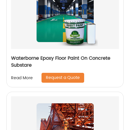
Waterborne Epoxy Floor Paint On Concrete
Substare
Request a Quote
Read More