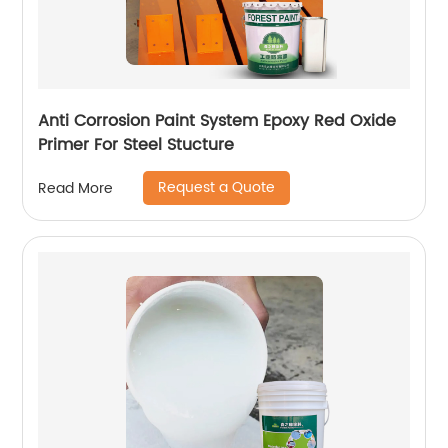
Anti Corrosion Paint System Epoxy Red Oxide
Primer For Steel Stucture
Request a Quote
Read More