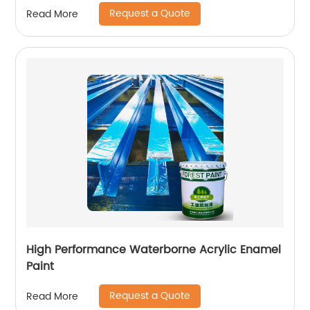
Request a Quote
Read More
High Performance Waterborne Acrylic Enamel
Paint
Request a Quote
Read More