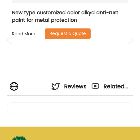
New type customized color alkyd anti-rust
paint for metal protection
Request a Quote
Read More
Reviews
Related
Videos