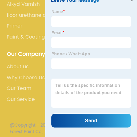
Alkyd Varnish
floor urethane coating
Primer
Paint & Coatings
Our Company
About us
Why Choose Us
Our Team
Our Service
@Copyright - 2020-2023 : All Rights Reserved. Henan
Forest Paint Co., Ltd.