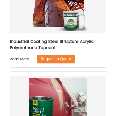
Industrial Coating Steel Structure Acrylic
Polyurethane Topcoat
Request a Quote
Read More