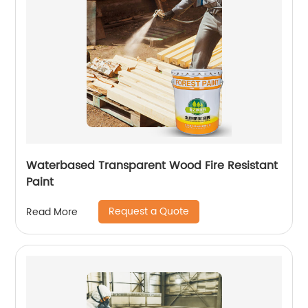
Waterbased Transparent Wood Fire Resistant
Paint
Request a Quote
Read More