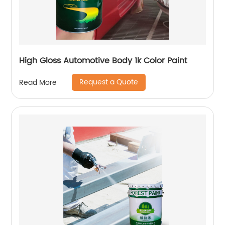
High Gloss Automotive Body 1k Color Paint
Request a Quote
Read More