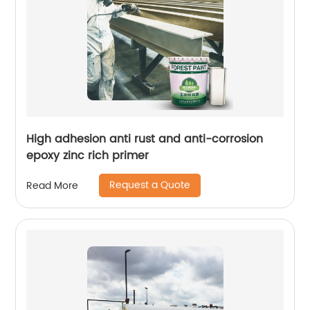
High adhesion anti rust and anti-corrosion
epoxy zinc rich primer
Request a Quote
Read More