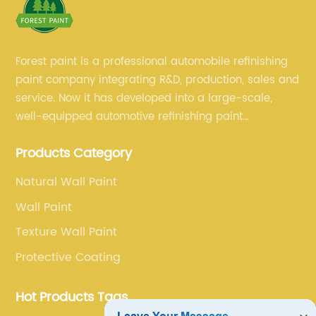
Forest paint is a professional automobile refinishing
paint company integrating R&D, production, sales and
service. Now it has developed into a large-scale,
well-equipped automotive refinishing paint
production base. professional technical research
Products Category
team, experienced sales team and perfect customer
service.
Natural Wall Paint
Wall Paint
Texture Wall Paint
Protective Coating
Hot Products Tags