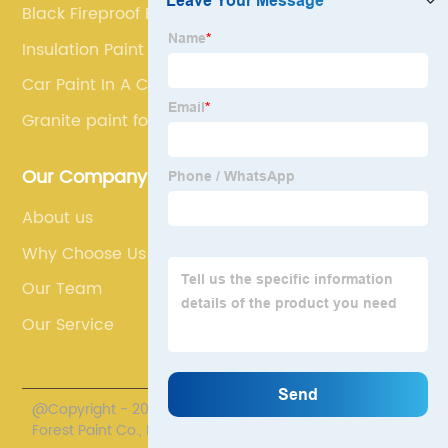
Black Fireproof Paint
Insulation Paint
Car Paint In A Can
Granite paint for walls
Our Company
About us
Why Choose Us
Our Team
Our Service
@Copyright - 2020-2023 : All Rights Reserved. Henan
Forest Paint Co., Ltd.