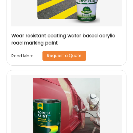
Wear resistant coating water based acrylic
road marking paint
Request a Quote
Read More