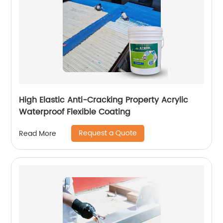
High Elastic Anti-Cracking Property Acrylic
Waterproof Flexible Coating
Request a Quote
Read More