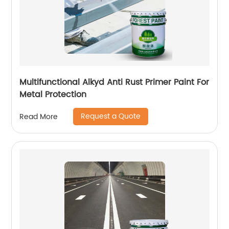
Multifunctional Alkyd Anti Rust Primer Paint For
Metal Protection
Request a Quote
Read More