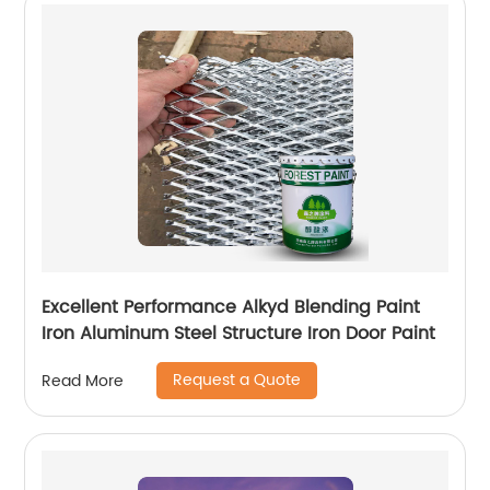
Excellent Performance Alkyd Blending Paint
Iron Aluminum Steel Structure Iron Door Paint
Request a Quote
Read More