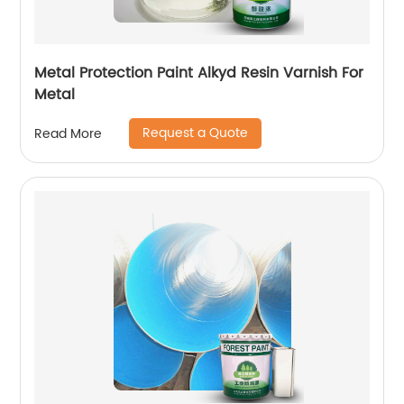
Metal Protection Paint Alkyd Resin Varnish For
Metal
Request a Quote
Read More