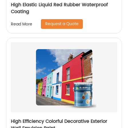
High Elastic Liquid Red Rubber Waterproof
Coating
Request a Quote
Read More
High Efficiency Colorful Decorative Exterior