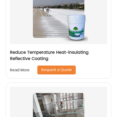
Reduce Temperature Heat-insulating
Reflective Coating
Request a Quote
Read More