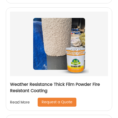
Weather Resistance Thick Film Powder Fire
Resistant Coating
Request a Quote
Read More