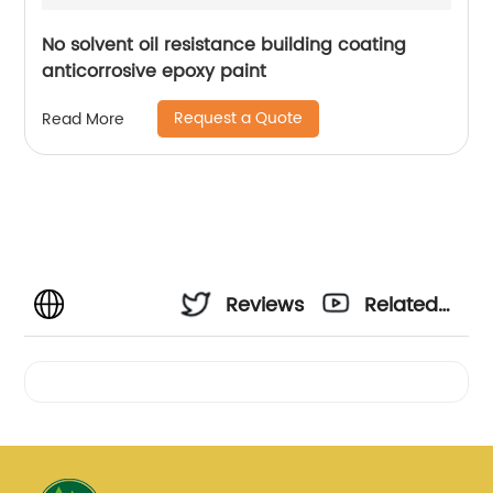
No solvent oil resistance building coating
anticorrosive epoxy paint
Request a Quote
Read More
Reviews
Related
Videos