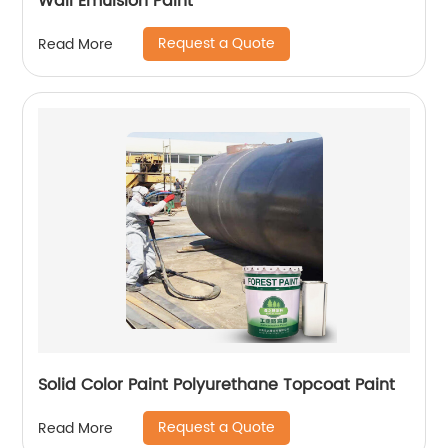
Wall Emulsion Paint
Request a Quote
Read More
Solid Color Paint Polyurethane Topcoat Paint
Request a Quote
Read More