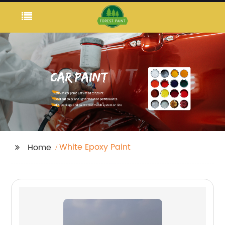
White Epoxy Paint
Home