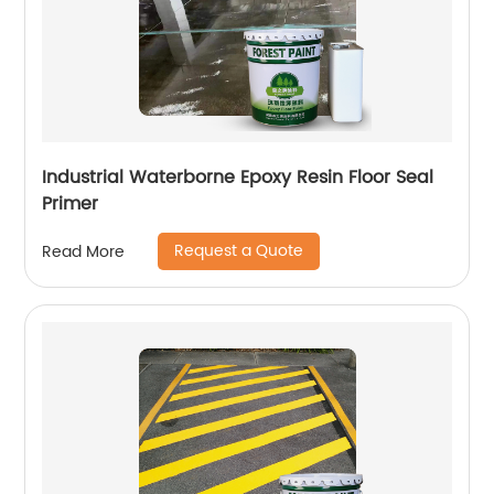
Industrial Waterborne Epoxy Resin Floor Seal
Primer
Request a Quote
Read More