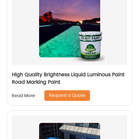
High Quality Brightness Liquid Luminous Paint
Road Marking Paint
Request a Quote
Read More