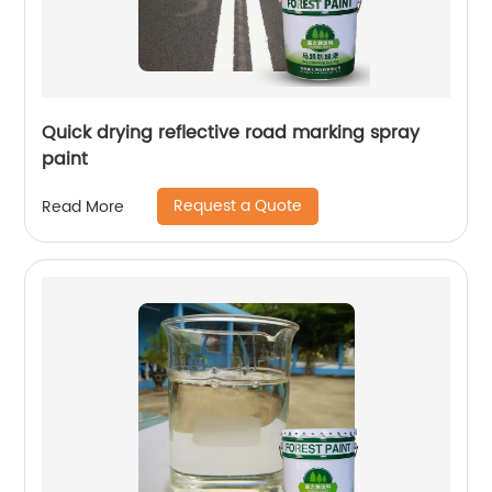
Quick drying reflective road marking spray
paint
Request a Quote
Read More