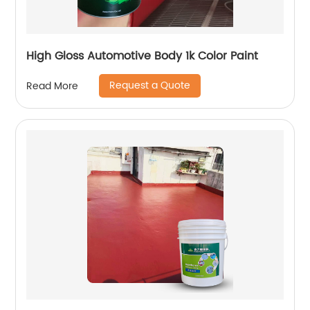
High Gloss Automotive Body 1k Color Paint
Request a Quote
Read More