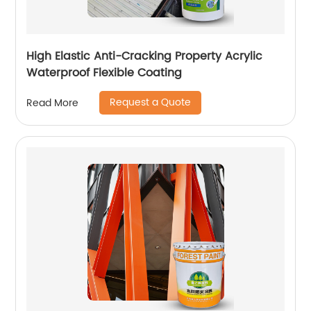
High Elastic Anti-Cracking Property Acrylic
Waterproof Flexible Coating
Request a Quote
Read More