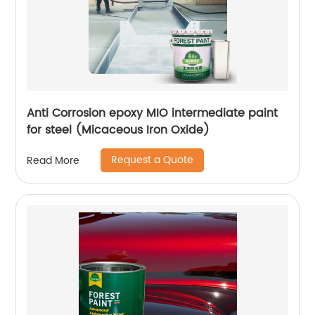
Anti Corrosion epoxy MIO intermediate paint
for steel (Micaceous Iron Oxide)
Request a Quote
Read More