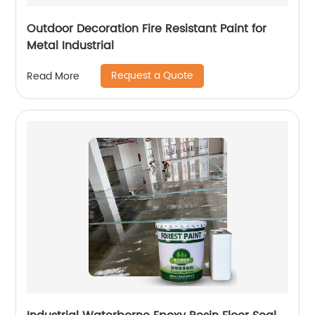
Outdoor Decoration Fire Resistant Paint for
Metal Industrial
Request a Quote
Read More