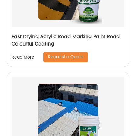
Fast Drying Acrylic Road Marking Paint Road
Colourful Coating
Request a Quote
Read More