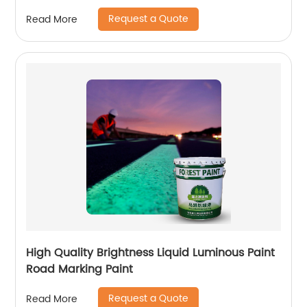
Request a Quote
Read More
High Quality Brightness Liquid Luminous Paint
Road Marking Paint
Request a Quote
Read More