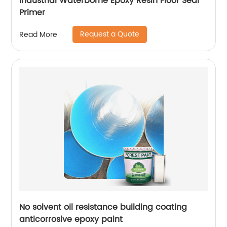
Industrial Waterborne Epoxy Resin Floor Seal
Primer
Request a Quote
Read More
No solvent oil resistance building coating
anticorrosive epoxy paint