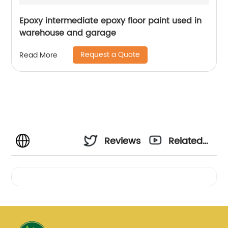
Epoxy intermediate epoxy floor paint used in
warehouse and garage
Request a Quote
Read More
Reviews
Related
Videos