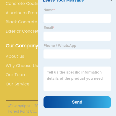
Concrete Coatings
Aluminum Protective Coating
Black Concrete Paint
Exterior Concrete Floor Paint
Our Company
About us
Why Choose Us
Our Team
Our Service
@Copyright - 2020-2023 : All Rights Reserved. Henan
Forest Paint Co., Ltd.