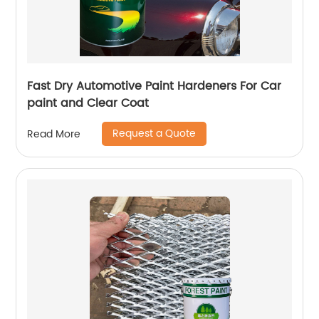
Fast Dry Automotive Paint Hardeners For Car
paint and Clear Coat
Request a Quote
Read More