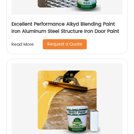
Excellent Performance Alkyd Blending Paint
Iron Aluminum Steel Structure Iron Door Paint
Request a Quote
Read More