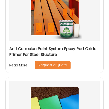
Anti Corrosion Paint System Epoxy Red Oxide
Primer For Steel Stucture
Request a Quote
Read More