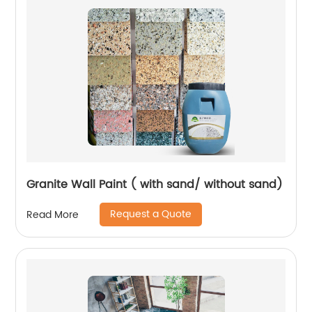
Granite Wall Paint ( with sand/ without sand)
Request a Quote
Read More