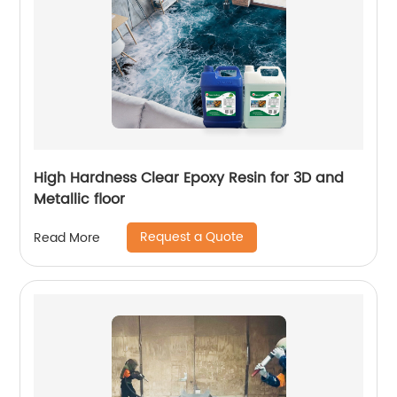
High Hardness Clear Epoxy Resin for 3D and
Metallic floor
Request a Quote
Read More