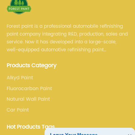
Forest paint is a professional automobile refinishing
paint company integrating R&D, production, sales and
service. Now it has developed into a large-scale,
well-equipped automotive refinishing paint
production base. professional technical research
Products Category
team, experienced sales team and perfect customer
service.
Alkyd Paint
Fluorocarbon Paint
Natural Wall Paint
Car Paint
Hot Products Tags