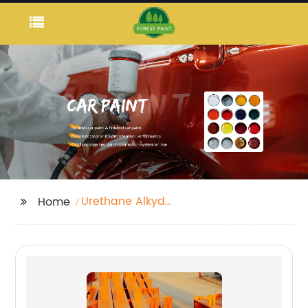
Urethane Alkyd
Home
Enamel