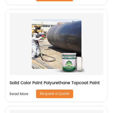
Solid Color Paint Polyurethane Topcoat Paint
Request a Quote
Read More