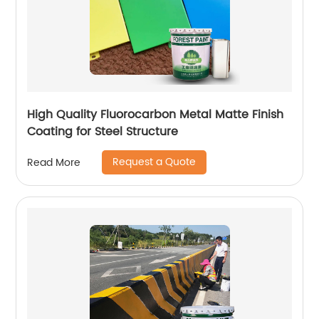
High Quality Fluorocarbon Metal Matte Finish
Coating for Steel Structure
Request a Quote
Read More