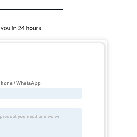
 you in 24 hours