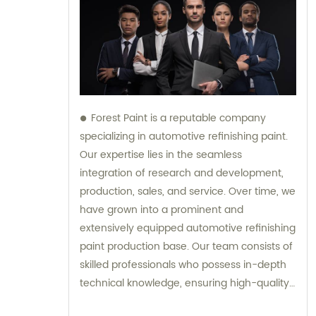
Forest Paint is a reputable company
specializing in automotive refinishing paint.
Our expertise lies in the seamless
integration of research and development,
production, sales, and service. Over time, we
have grown into a prominent and
extensively equipped automotive refinishing
paint production base. Our team consists of
skilled professionals who possess in-depth
technical knowledge, ensuring high-quality
results. Furthermore, our experienced sales