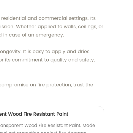
h residential and commercial settings. Its
sion. Whether applied to walls, ceilings, or
nd in case of an emergency.
longevity. It is easy to apply and dries
or its commitment to quality and safety,
 compromise on fire protection, trust the
t Wood Fire Resistant Paint
ansparent Wood Fire Resistant Paint. Made