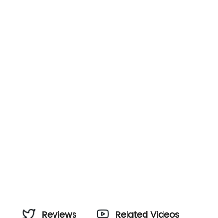
Reviews
Related Videos