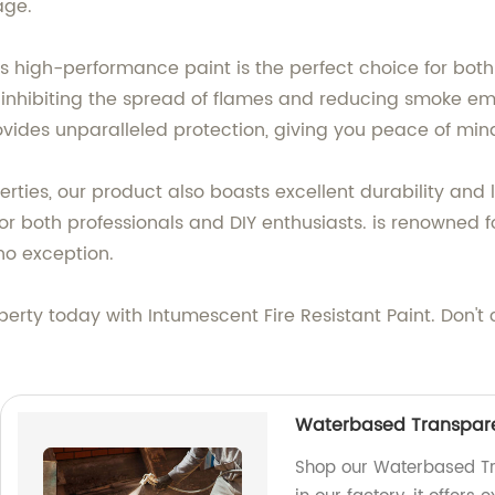
age.
this high-performance paint is the perfect choice for bot
 inhibiting the spread of flames and reducing smoke emis
rovides unparalleled protection, giving you peace of mi
operties, our product also boasts excellent durability and 
for both professionals and DIY enthusiasts. is renowned f
no exception.
operty today with Intumescent Fire Resistant Paint. Don't
Waterbased Transparen
Shop our Waterbased Tr