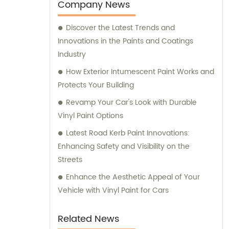
team is always prepared to provide valuable
Company News
assistance and guidance. We prioritize
Discover the Latest Trends and
customer satisfaction and take immense
Innovations in the Paints and Coatings
pride in delivering impeccable customer
Industry
service. Should you require any sales
support or consultation, we are here to
How Exterior Intumescent Paint Works and
assist you.
Protects Your Building
Revamp Your Car's Look with Durable
Vinyl Paint Options
Latest Road Kerb Paint Innovations:
Enhancing Safety and Visibility on the
Streets
Enhance the Aesthetic Appeal of Your
Vehicle with Vinyl Paint for Cars
Related News