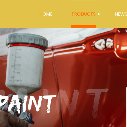
HOME
PRODUCTS
NEW