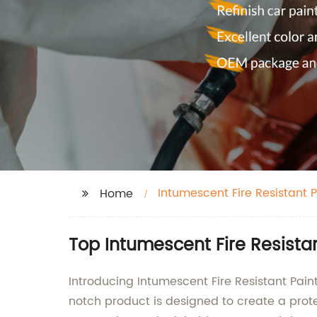
Intumescent Fire Resistant P
Home
Top Intumescent Fire Resista
Introducing Intumescent Fire Resistant Paint
notch product is designed to create a prot