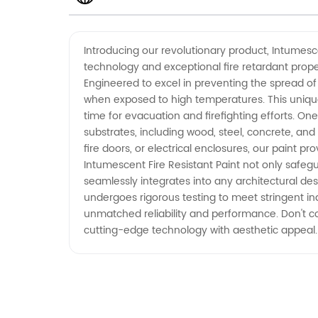
Resistant Paint Manufacturer from
Introducing our revolutionary product, Intumesce
technology and exceptional fire retardant propert
China
Engineered to excel in preventing the spread of
when exposed to high temperatures. This unique
time for evacuation and firefighting efforts. One 
substrates, including wood, steel, concrete, and 
fire doors, or electrical enclosures, our paint p
Intumescent Fire Resistant Paint not only safegua
seamlessly integrates into any architectural des
undergoes rigorous testing to meet stringent indu
unmatched reliability and performance. Don't co
cutting-edge technology with aesthetic appeal.