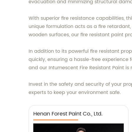
evacuation and minimizing structural dam
With superior fire resistance capabilities, 
unique formulation acts as a fire retardant,
wooden surfaces, our fire resistant paint p
In addition to its powerful fire resistant pr
quickly, ensuring a hassle-free experience 
and our Intumescent Fire Resistant Paint is 
Invest in the safety and security of your pr
experts to keep your environment safe.
Henan Forest Paint Co., Ltd.