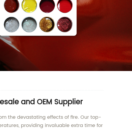
lesale and OEM Supplier
om the devastating effects of fire. Our top-
atures, providing invaluable extra time for