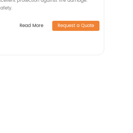
 excellent protection against fire damage.
afety.
Read More
Request a Quote