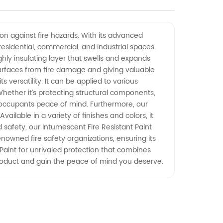
ion against fire hazards. With its advanced
 residential, commercial, and industrial spaces.
hly insulating layer that swells and expands
surfaces from fire damage and giving valuable
s versatility. It can be applied to various
 Whether it’s protecting structural components,
ing occupants peace of mind. Furthermore, our
ilable in a variety of finishes and colors, it
d safety, our Intumescent Fire Resistant Paint
enowned fire safety organizations, ensuring its
Paint for unrivaled protection that combines
roduct and gain the peace of mind you deserve.