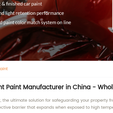
aint
nt Paint Manufacturer in China - Who
, the ultimate solution for safeguarding your property fr
ective barrier that expands when exposed to high temper