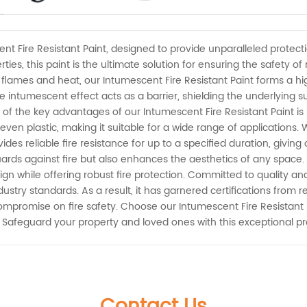
nt Fire Resistant Paint, designed to provide unparalleled protect
ies, this paint is the ultimate solution for ensuring the safety of
 flames and heat, our Intumescent Fire Resistant Paint forms a hig
 intumescent effect acts as a barrier, shielding the underlying 
of the key advantages of our Intumescent Fire Resistant Paint is it
even plastic, making it suitable for a wide range of applications.
rovides reliable fire resistance for up to a specified duration, giv
rds against fire but also enhances the aesthetics of any space. Ava
ign while offering robust fire protection. Committed to quality an
stry standards. As a result, it has garnered certifications from r
mpromise on fire safety. Choose our Intumescent Fire Resistant 
 Safeguard your property and loved ones with this exceptional p