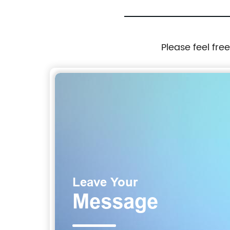
Please feel fre