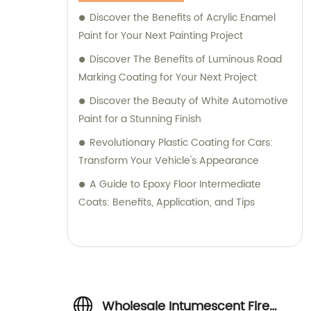
Discover the Benefits of Acrylic Enamel
Paint for Your Next Painting Project
Discover The Benefits of Luminous Road
Marking Coating for Your Next Project
Discover the Beauty of White Automotive
Paint for a Stunning Finish
Revolutionary Plastic Coating for Cars:
Transform Your Vehicle's Appearance
A Guide to Epoxy Floor Intermediate
Coats: Benefits, Application, and Tips
Wholesale Intumescent Fire