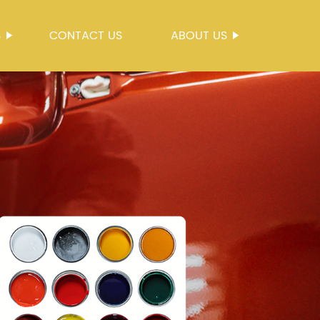
S
CONTACT US
ABOUT US