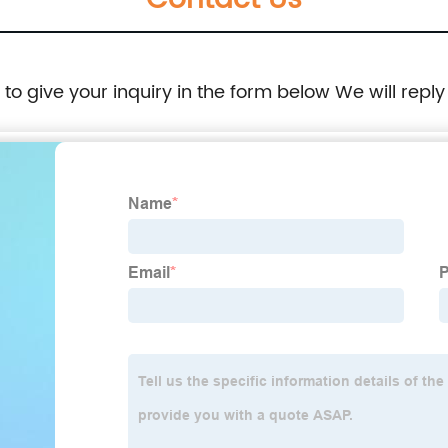
Contact Us
e to give your inquiry in the form below We will reply