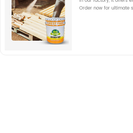
in our factory, it offers
Order now for ultimate s