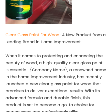
Clear Gloss Paint For Wood
: A New Product from a
Leading Brand in Home Improvement
When it comes to protecting and enhancing the
beauty of wood, a high-quality clear gloss paint
is essential. {Company Name}, a renowned name
in the home improvement industry, has recently
launched a new clear gloss paint for wood that
promises to deliver exceptional results. With its
advanced formula and durable finish, this
product is set to become a go-to choice for