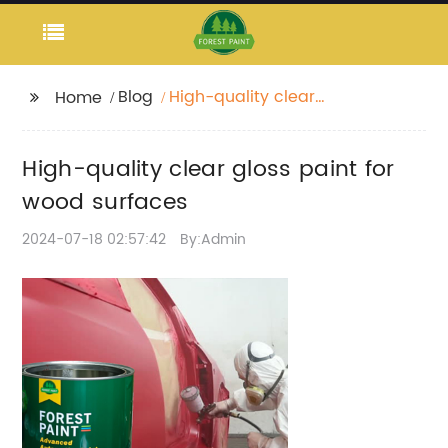
Blog
High-quality clear
Home
gloss paint for wood
surfaces
High-quality clear gloss paint for
wood surfaces
2024-07-18 02:57:42
By:Admin