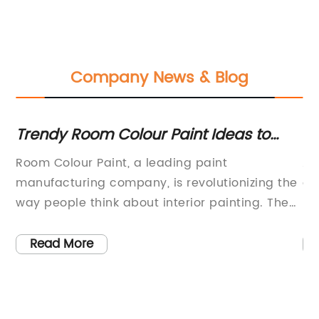
Company News & Blog
Trendy Room Colour Paint Ideas to
Ho
s
Freshen Up Your Space
 to
Room Colour Paint, a leading paint
Au
manufacturing company, is revolutionizing the
au
a
way people think about interior painting. The
in
company, which has been in the industry for
pr
over 20 years, is dedicated to providing high-
wa
Read More
quality, long-lasting paint in a wide range of
of
colors to suit every home and personal
bu
style.Room Colour Paint is known for its
Re