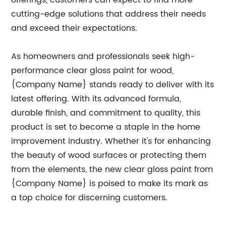
offerings, customers can expect to find more
cutting-edge solutions that address their needs
and exceed their expectations.
As homeowners and professionals seek high-
performance clear gloss paint for wood,
{Company Name} stands ready to deliver with its
latest offering. With its advanced formula,
durable finish, and commitment to quality, this
product is set to become a staple in the home
improvement industry. Whether it's for enhancing
the beauty of wood surfaces or protecting them
from the elements, the new clear gloss paint from
{Company Name} is poised to make its mark as
a top choice for discerning customers.