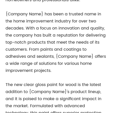
homeowners and professionals alike.
{Company Name} has been a trusted name in
the home improvement industry for over two
decades. With a focus on innovation and quality,
the company has built a reputation for delivering
top-notch products that meet the needs of its
customers. From paints and coatings to
adhesives and sealants, {Company Name} offers
a wide range of solutions for various home
improvement projects.
The new clear gloss paint for wood is the latest
addition to {Company Name}'s product lineup,
and it is poised to make a significant impact in
the market. Formulated with advanced