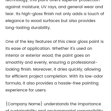
technology, this paint offers superior protection
against moisture, UV rays, and general wear and
tear. Its high-gloss finish not only adds a touch of
elegance to wood surfaces but also provides
long-lasting durability.
One of the key features of this clear gloss paint is
its ease of application. Whether it's used on
interior or exterior wood, the paint goes on
smoothly and evenly, ensuring a professional-
looking finish. Moreover, it dries quickly, allowing
for efficient project completion. With its low-odor
formula, it also provides a hassle-free painting
experience for users.
{Company Name} understands the importance