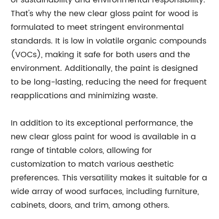
of sustainability and environmental responsibility.
That's why the new clear gloss paint for wood is
formulated to meet stringent environmental
standards. It is low in volatile organic compounds
(VOCs), making it safe for both users and the
environment. Additionally, the paint is designed
to be long-lasting, reducing the need for frequent
reapplications and minimizing waste.
In addition to its exceptional performance, the
new clear gloss paint for wood is available in a
range of tintable colors, allowing for
customization to match various aesthetic
preferences. This versatility makes it suitable for a
wide array of wood surfaces, including furniture,
cabinets, doors, and trim, among others.