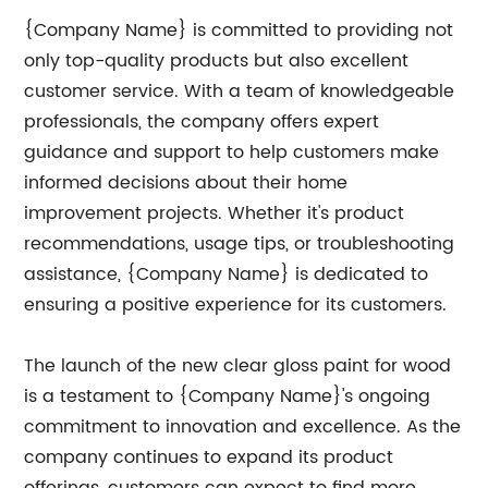
{Company Name} is committed to providing not
only top-quality products but also excellent
customer service. With a team of knowledgeable
professionals, the company offers expert
guidance and support to help customers make
informed decisions about their home
improvement projects. Whether it's product
recommendations, usage tips, or troubleshooting
assistance, {Company Name} is dedicated to
ensuring a positive experience for its customers.
The launch of the new clear gloss paint for wood
is a testament to {Company Name}'s ongoing
commitment to innovation and excellence. As the
company continues to expand its product